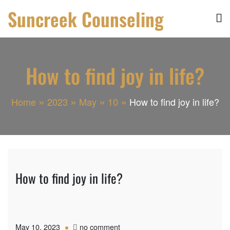
Skip
Suncreek Counseling
to
content
How to find joy in life?
Home
2023
May
10
How to find joy in life?
How to find joy in life?
on
May 10, 2023
no comment