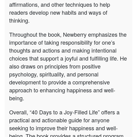
affirmations, and other techniques to help
readers develop new habits and ways of
thinking.
Throughout the book, Newberry emphasizes the
importance of taking responsibility for one’s
thoughts and actions and making intentional
choices that support a joyful and fulfilling life. He
also draws on principles from positive
psychology, spirituality, and personal
development to provide a comprehensive
approach to enhancing happiness and well-
being.
Overall, “40 Days to a Joy-Filled Life” offers a
practical and actionable guide for anyone
seeking to improve their happiness and well-
being. The book provides a structured program