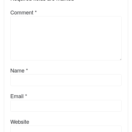
Comment
*
Name
*
Email
*
Website