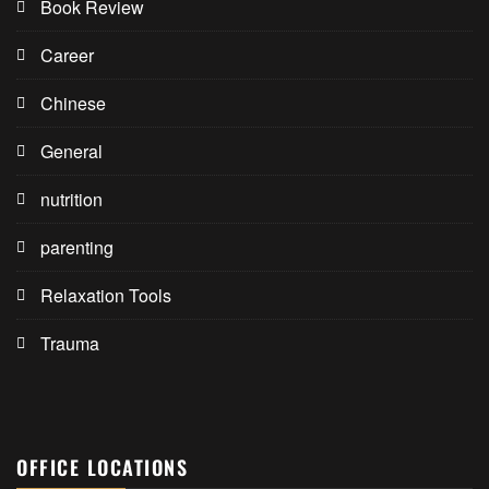
Book Review
Career
Chinese
General
nutrition
parenting
Relaxation Tools
Trauma
OFFICE LOCATIONS