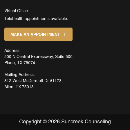
Virtual Office
Telehealth appointments available.
MAKE AN APPOINTMENT
Address:
500 N Central Expressway, Suite 500,
Plano, TX 75074
Mailing Address:
812 West McDermott Dr #1173,
Allen, TX 75013
Copyright © 2026 Suncreek Counseling