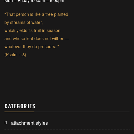
Mon – Friday 9:00am – 5:00pm
“That person is like a tree planted
by streams of water,
which yields its fruit in season
and whose leaf does not wither —
whatever they do prospers. ”
(Psalm 1:3)
CATEGORIES
attachment styles