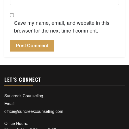
Save my name, email, and website in this
browser for the next time I comment.
LET’S CONNECT
Suncreek Counseling
Email:
office@suncreekcounseling.com
Office Hours: