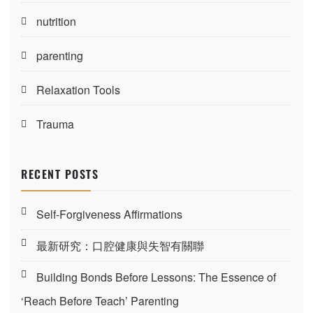
nutrition
parenting
Relaxation Tools
Trauma
RECENT POSTS
Self-Forgiveness Affirmations
最新研究：口腔健康與失智有關聯
Building Bonds Before Lessons: The Essence of
‘Reach Before Teach’ Parenting