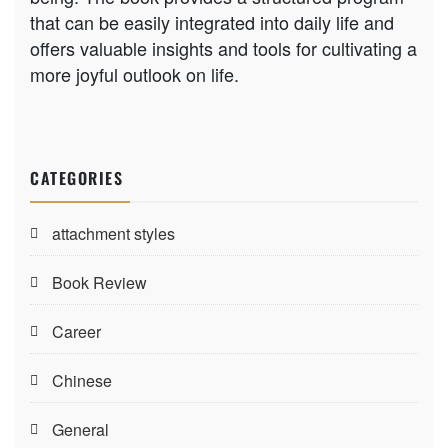
that can be easily integrated into daily life and
offers valuable insights and tools for cultivating a
more joyful outlook on life.
CATEGORIES
attachment styles
Book Review
Career
Chinese
General