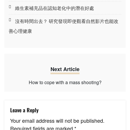
維生素補充品在認知老化中的潛在好處
沒有時間出去？ 研究發現即使觀看自然影片也能改
善心理健康
Next Article
How to cope with a mass shooting?
Leave a Reply
Your email address will not be published.
Required fields are marked
*