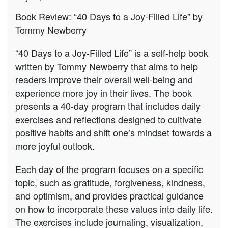
How
Book Review: “40 Days to a Joy-Filled Life” by
to
Tommy Newberry
find
joy
in
“40 Days to a Joy-Filled Life” is a self-help book
life?
written by Tommy Newberry that aims to help
readers improve their overall well-being and
experience more joy in their lives. The book
presents a 40-day program that includes daily
exercises and reflections designed to cultivate
positive habits and shift one’s mindset towards a
more joyful outlook.
Each day of the program focuses on a specific
topic, such as gratitude, forgiveness, kindness,
and optimism, and provides practical guidance
on how to incorporate these values into daily life.
The exercises include journaling, visualization,