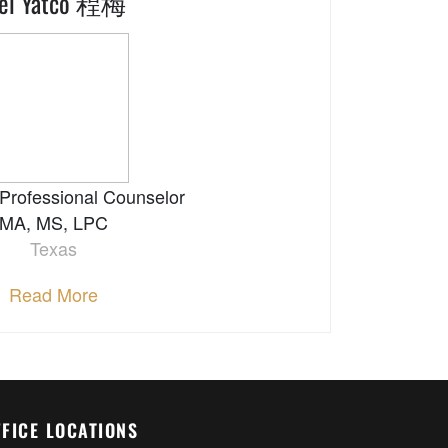
ei Yatco 程梅
Professional Counselor
MA, MS, LPC
Texas
Read More
FFICE LOCATIONS