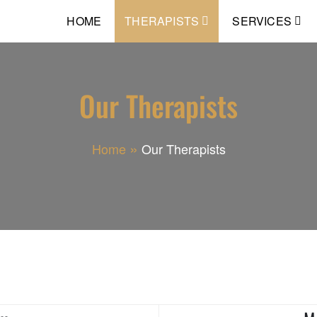
HOME
THERAPISTS
SERVICES
Our Therapists
Home
Our Therapists