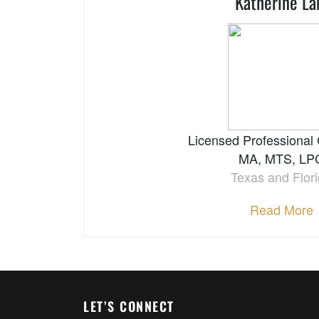
Katherine L
Licensed Professional
MA, MTS, LP
Texas and Flor
Read More
LET’S CONNECT