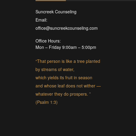
Suncreek Counseling
Email:
office@suncreekcounseling.com
Office Hours:
Mon – Friday 9:00am – 5:00pm
“That person is like a tree planted
by streams of water,
which yields its fruit in season
and whose leaf does not wither —
whatever they do prospers. ”
(Psalm 1:3)