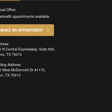
tual Office
lehealth appointments available.
MAKE AN APPOINTMENT
dress:
0 N Central Expressway, Suite 500,
ano, TX 75074
iling Address:
2 West McDermott Dr #1173,
len, TX 75013