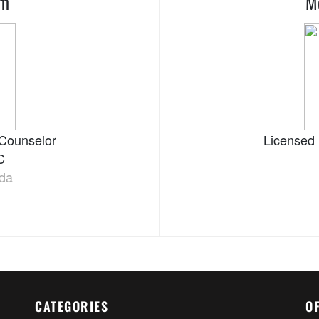
am
M
 Counselor
Licensed 
C
ida
CATEGORIES
O