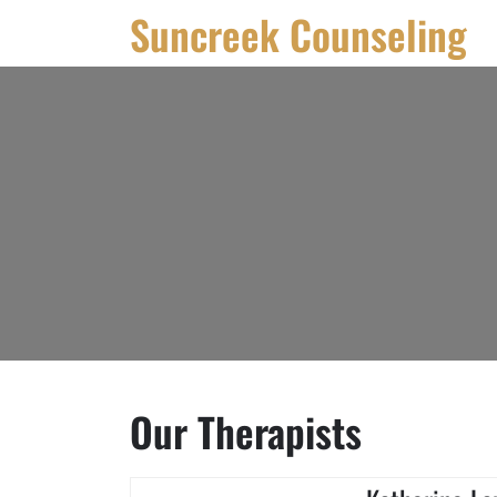
Skip
Suncreek Counseling
to
content
Our Therapists