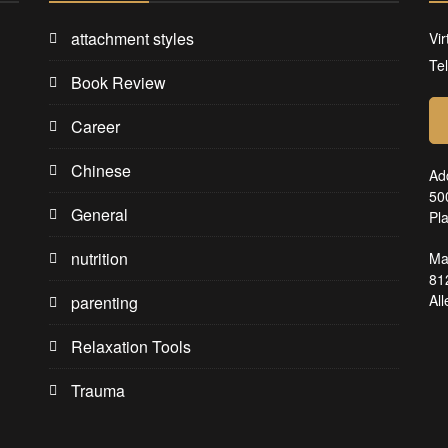
attachment styles
Vir
Te
Book Review
Career
Chinese
Ad
50
General
Pl
nutrition
Ma
81
Al
parenting
Relaxation Tools
Trauma