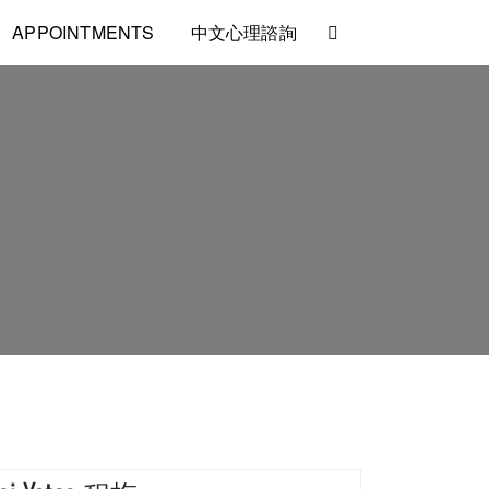
APPOINTMENTS
中文心理諮詢