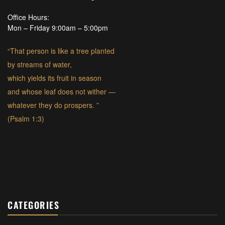
Office Hours:
Mon – Friday 9:00am – 5:00pm
“That person is like a tree planted
by streams of water,
which yields its fruit in season
and whose leaf does not wither —
whatever they do prospers. ”
(Psalm 1:3)
CATEGORIES