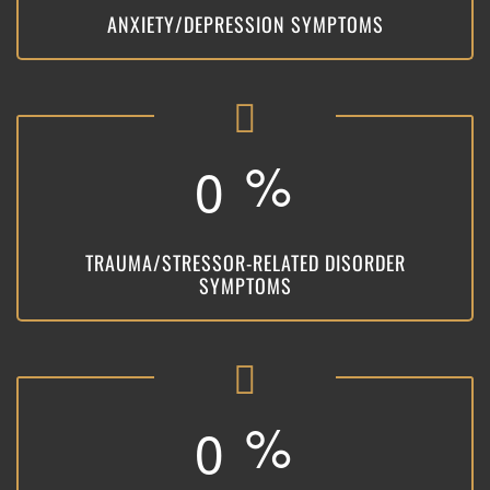
ANXIETY/DEPRESSION SYMPTOMS
%
0
TRAUMA/STRESSOR-RELATED DISORDER
SYMPTOMS
%
0