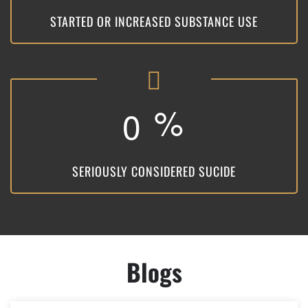
STARTED OR INCREASED SUBSTANCE USE
%
0
SERIOUSLY CONSIDERED SUCIDE
Blogs