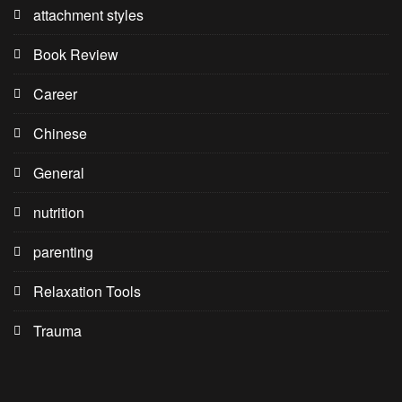
attachment styles
Book Review
Career
Chinese
General
nutrition
parenting
Relaxation Tools
Trauma