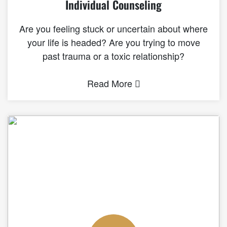
Individual Counseling
Are you feeling stuck or uncertain about where
your life is headed? Are you trying to move
past trauma or a toxic relationship?
Read More