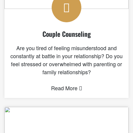
Couple Counseling
Are you tired of feeling misunderstood and
constantly at battle in your relationship? Do you
feel stressed or overwhelmed with parenting or
family relationships?
Read More