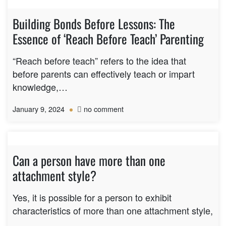
Building Bonds Before Lessons: The
Essence of ‘Reach Before Teach’ Parenting
“Reach before teach” refers to the idea that
before parents can effectively teach or impart
knowledge,…
on
January 9, 2024
no comment
Building
Bonds
Before
Lessons:
Can a person have more than one
The
attachment style?
Essence
of
‘Reach
Yes, it is possible for a person to exhibit
Before
characteristics of more than one attachment style,
Teach’
…
Parenting