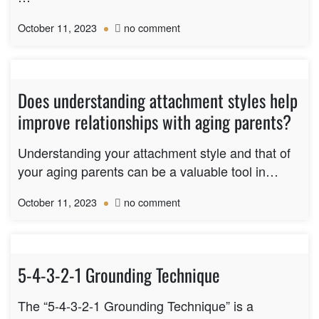
on
October 11, 2023
no comment
Can
a
person
have
Does understanding attachment styles help
more
improve relationships with aging parents?
than
one
attachment
Understanding your attachment style and that of
style?
your aging parents can be a valuable tool in…
on
October 11, 2023
no comment
Does
understanding
attachment
styles
5-4-3-2-1 Grounding Technique
help
improve
The “5-4-3-2-1 Grounding Technique” is a
relationships