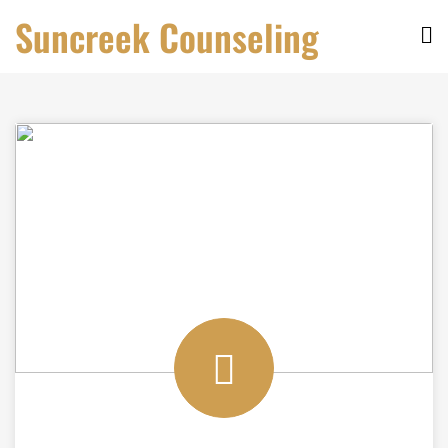
Skip
Suncreek Counseling
to
content