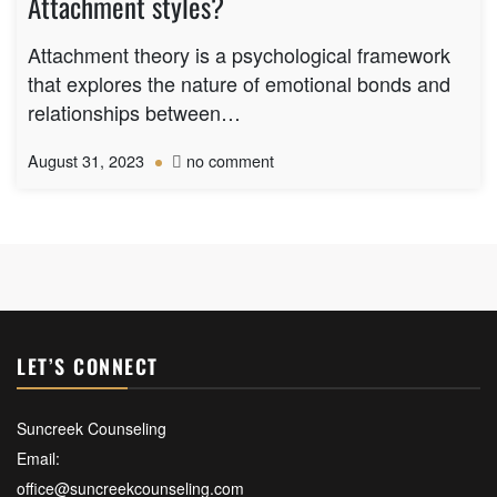
Attachment styles?
child
after
Attachment theory is a psychological framework
school
that explores the nature of emotional bonds and
or
relationships between…
when
they
on
August 31, 2023
no comment
return:
What
are
the
attachment
theory
and
Attachment
styles?
LET’S CONNECT
Suncreek Counseling
Email:
office@suncreekcounseling.com