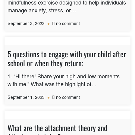
with
mindfulness exercise designed to help individuals
aging
manage anxiety, stress, or…
parents?
on
September 2, 2023
no comment
5-
4-
3-
2-
5 questions to engage with your child after
1
school or when they return:
Grounding
Technique
1. “Hi there! Share your high and low moments
with me.” What was the highlight of…
on
September 1, 2023
no comment
5
questions
to
engage
What are the attachment theory and
with
your