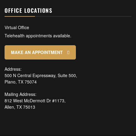
OFFICE LOCATIONS
Virtual Office
Telehealth appointments available.
MAKE AN APPOINTMENT
Address:
500 N Central Expressway, Suite 500,
Plano, TX 75074
Mailing Address:
812 West McDermott Dr #1173,
Allen, TX 75013