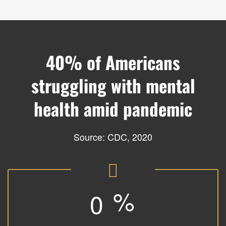
40% of Americans
struggling with mental
health amid pandemic
Source:
CDC, 2020
%
0