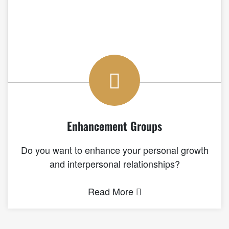
Enhancement Groups
Do you want to enhance your personal growth
and interpersonal relationships?
Read More